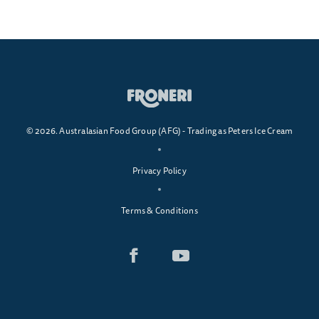
© 2026. Australasian Food Group (AFG) - Trading as Peters Ice Cream
Privacy Policy
Terms & Conditions