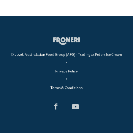
© 2026. Australasian Food Group (AFG) - Trading as Peters Ice Cream
Privacy Policy
Terms & Conditions