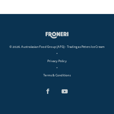
© 2026. Australasian Food Group (AFG) - Trading as Peters Ice Cream
Privacy Policy
Terms & Conditions