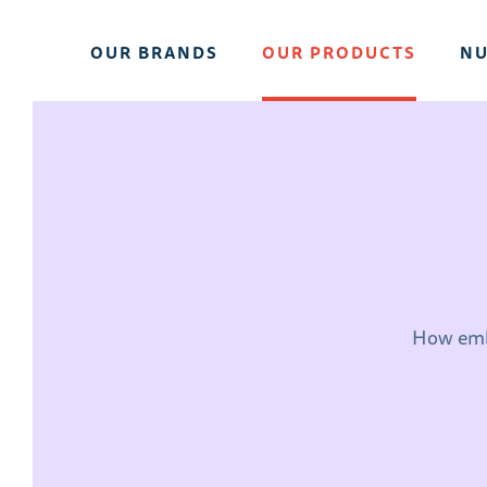
OUR BRANDS
OUR PRODUCTS
NU
How emba