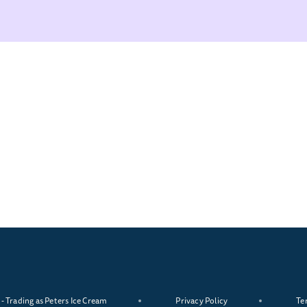
 Trading as Peters Ice Cream
Privacy Policy
Te