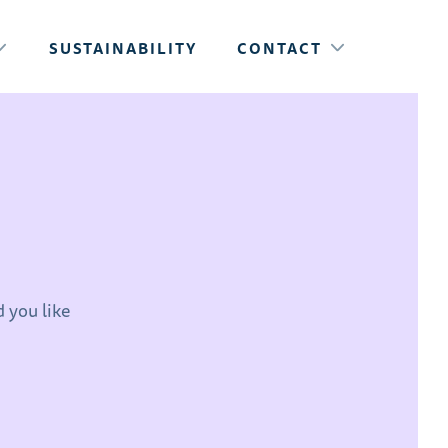
SUSTAINABILITY
CONTACT
 you like