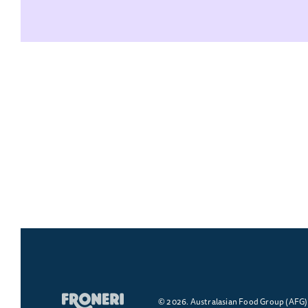
© 2026. Australasian Food Group (AFG) -